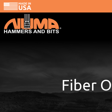
Skip
to
content
Fiber O