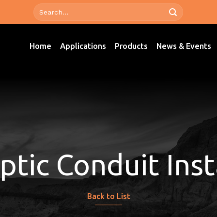
Home
Applications
Products
News & Events
ptic Conduit Inst
Back to List