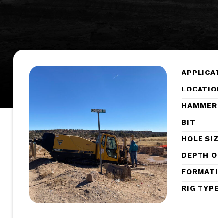
APPLICA
LOCATIO
HAMMER
BIT
HOLE SI
DEPTH O
FORMAT
RIG TYP