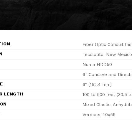
TION
Fiber Optic Conduit Ins
N
Tecolotito, New Mexico
Numa HDD50
6” Concave and Directi
ZE
6" (152.4 mm)
R LENGTH
100 to 500 feet (30.5 t
ION
Mixed Clastic, Anhydrit
E
Vermeer 40x55