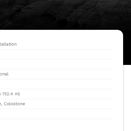
tallation
onal
o 152.4 m)
e, Colostone