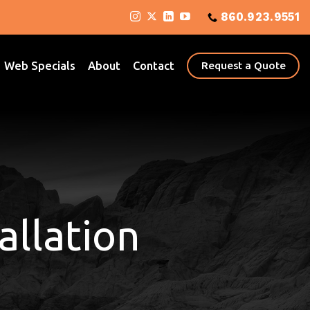
860.923.9551
Web Specials
About
Contact
Request a Quote
allation