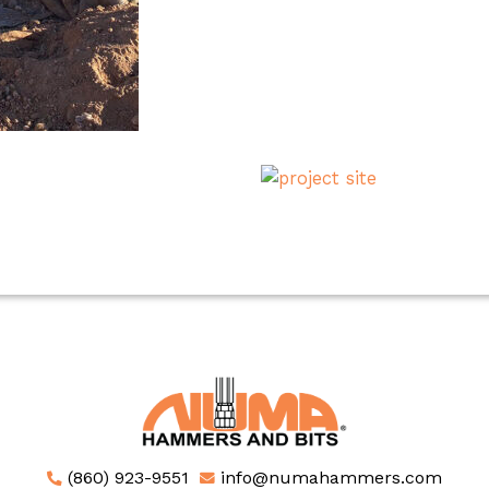
(860) 923-9551
info@numahammers.com