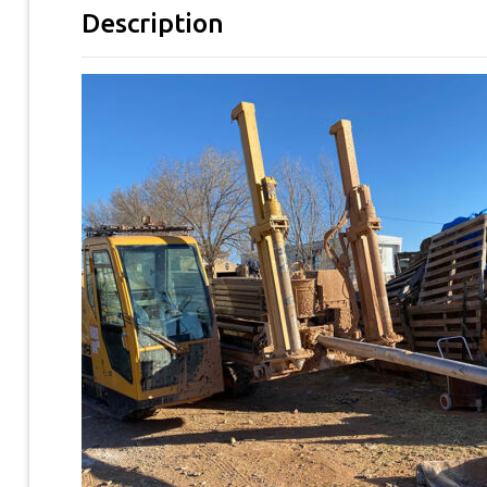
Description