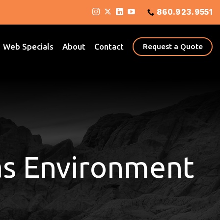
860.923.9551
Web Specials
About
Contact
Request a Quote
as Environment