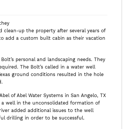
they
clean-up the property after several years of
o add a custom built cabin as their vacation
 Bolt’s personal and landscaping needs. They
quired. The Bolt’s called in a water well
exas ground conditions resulted in the hole
d.
 Abel of Abel Water Systems in San Angelo, TX
ng a well in the unconsolidated formation of
river added additional issues to the well
l drilling in order to be successful.