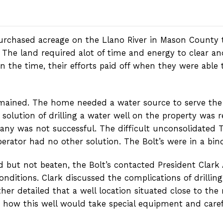
urchased acreage on the Llano River in Mason County 
he land required alot of time and energy to clear and 
the time, their efforts paid off when they were able t
 remained. The home needed a water source to serve the
olution of drilling a water well on the property was re
ny was not successful. The difficult unconsolidated T
operator had no other solution. The Bolt’s were in a bin
d but not beaten, the Bolt’s contacted President Clark
 conditions. Clark discussed the complications of drilli
her detailed that a well location situated close to the 
d how this well would take special equipment and carefu