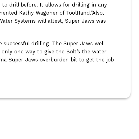
drill before. It allows for drilling in any
mmented Kathy Wagoner of ToolHand.”Also,
 Water Systems will attest, Super Jaws was
 successful drilling. The Super Jaws well
only one way to give the Bolt’s the water
ma Super Jaws overburden bit to get the job