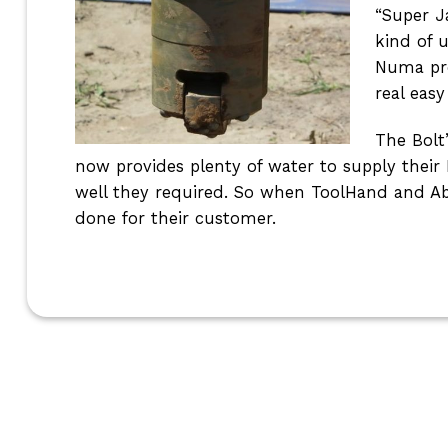
“Super J
kind of 
Numa pro
real easy
The Bolt
now provides plenty of water to supply thei
well they required. So when ToolHand and Ab
done for their customer.