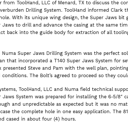
from ToolHand, LLC of Menard, TX to discuss the compl
erburden Drilling System. ToolHand informed Clark t
 hole. With its unique wing design, the Super Jaws bit 
r Jaws to drill and advance the casing at the same tim
ct back into the guide body for extraction of all toolin
Numa Super Jaws Drilling System was the perfect sol
lan that incorporated a T140 Super Jaws System for set
ark presented Steve and Pam with the well plan, point
conditions. The Bolt’s agreed to proceed so they coul
ystems, ToolHand, LLC and Numa field technical suppor
er Jaws System was prepared for installing the 6-5/8″ 
ough and unpredictable as expected but it was no mat
d case the complete hole in one easy application. The 8
nd cased in about four (4) hours.