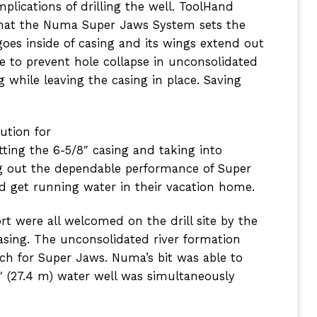
ications of drilling the well. ToolHand
hat the Numa Super Jaws System sets the
goes inside of casing and its wings extend out
e to prevent hole collapse in unconsolidated
g while leaving the casing in place. Saving
ution for
ting the 6-5/8″ casing and taking into
ing out the dependable performance of Super
d get running water in their vacation home.
t were all welcomed on the drill site by the
casing. The unconsolidated river
formation
ch for Super Jaws. Numa’s bit was able to
1′ (27.4 m) water well was simultaneously