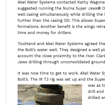
Abel Water Systems contacted Kathy Wagoner 
suggested running the Numa Super Jaws® Ov
well casing simultaneously while drilling the
further than the casing OD. This allows Supe
formations. Another benefit is the wings retra
time and money for drillers.
ToolHand and Abel Water Systems agreed the 
the Bolt’s water well. They designed a well p
account the close proximity to the river. Cl
Jaws drilling through unconsolidated ground 
It was now time to get to work. Abel Water S
Bolt’s. The IR T3 rig was set up and the Sup
was as t
drill an
drilled a