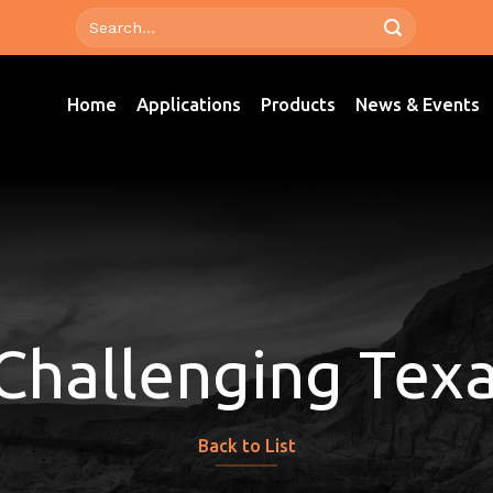
Home
Applications
Products
News & Events
 Challenging Tex
Back to List