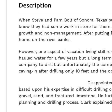
Description
When Steve and Pam Bolt of Sonora, Texas p
knew they had some work in store for them. T
growth and non-management. After putting in 
home on the river banks.
However, one aspect of vacation living still
hauled water for a few years but a long term s
company to drill but unfortunately the compa
caving-in after drilling only 10 feet and the 
Disappointe
based upon his expertise in difficult drilling
gravel, sand, and fractured limestone. He furt
planning and drilling process. Clark explaine