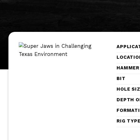
APPLICA
LOCATIO
HAMMER
BIT
HOLE SI
DEPTH O
FORMAT
RIG TYP