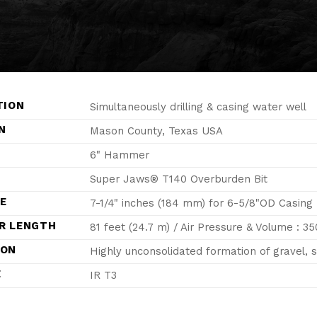
TION
Simultaneously drilling & casing water well
N
Mason County, Texas USA
6" Hammer
Super Jaws® T140 Overburden Bit
ZE
7-1/4" inches (184 mm) for 6-5/8"OD Casing
R LENGTH
81 feet (24.7 m) / Air Pressure & Volume : 35
ION
Highly unconsolidated formation of gravel, 
E
IR T3