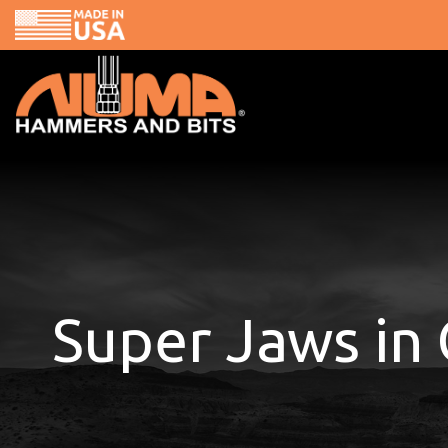
Skip
to
content
Super Jaws in