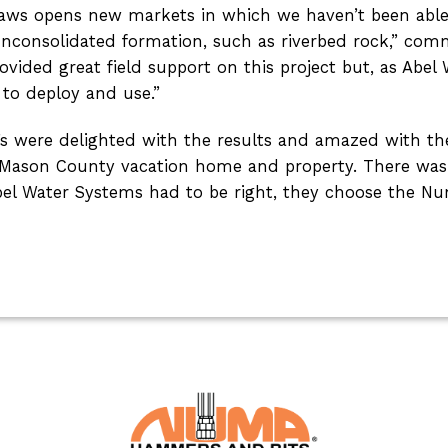
aws opens new markets in which we haven’t been able to 
unconsolidated formation, such as riverbed rock,” co
vided great field support on this project but, as Abel
 to deploy and use.”
’s were delighted with the results and amazed with the
r Mason County vacation home and property. There was 
el Water Systems had to be right, they choose the Nu