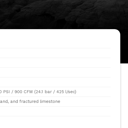
0 PSI / 900 CFM (24.1 bar / 425 l/sec)
sand, and fractured limestone