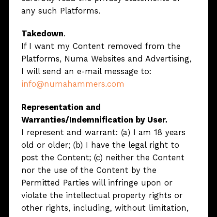
any such Platforms.
Takedown
.
If I want my Content removed from the
Platforms, Numa Websites and Advertising,
I will send an e-mail message to:
info@numahammers.com
Representation and
Warranties/Indemnification by User.
I represent and warrant: (a) I am 18 years
old or older; (b) I have the legal right to
post the Content; (c) neither the Content
nor the use of the Content by the
Permitted Parties will infringe upon or
violate the intellectual property rights or
other rights, including, without limitation,