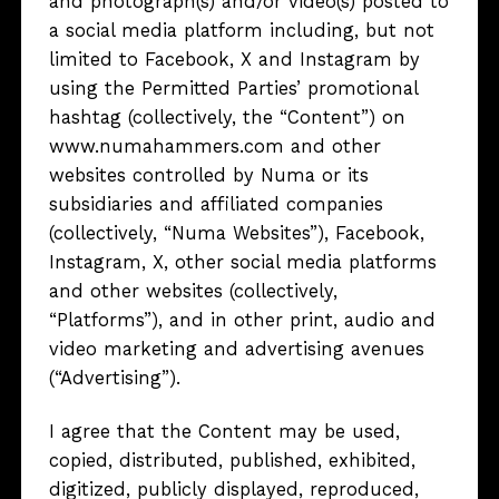
and photograph(s) and/or video(s) posted to
a social media platform including, but not
limited to Facebook, X and Instagram by
using the Permitted Parties’ promotional
hashtag (collectively, the “Content”) on
www.numahammers.com and other
websites controlled by Numa or its
subsidiaries and affiliated companies
(collectively, “Numa Websites”), Facebook,
Instagram, X, other social media platforms
and other websites (collectively,
“Platforms”), and in other print, audio and
video marketing and advertising avenues
(“Advertising”).
I agree that the Content may be used,
copied, distributed, published, exhibited,
digitized, publicly displayed, reproduced,