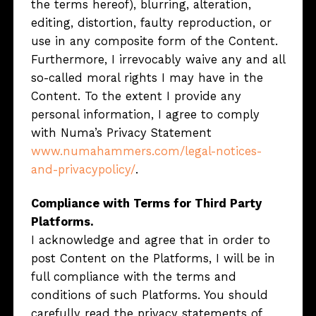
the terms hereof), blurring, alteration,
editing, distortion, faulty reproduction, or
use in any composite form of the Content.
Furthermore, I irrevocably waive any and all
so-called moral rights I may have in the
Content. To the extent I provide any
personal information, I agree to comply
with Numa’s Privacy Statement
www.numahammers.com/legal-notices-
and-privacypolicy/
.
Compliance with Terms for Third Party
Platforms.
I acknowledge and agree that in order to
post Content on the Platforms, I will be in
full compliance with the terms and
conditions of such Platforms. You should
carefully read the privacy statements of