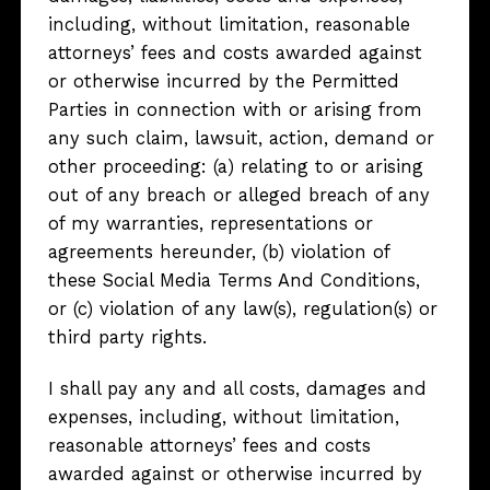
including, without limitation, reasonable
attorneys’ fees and costs awarded against
or otherwise incurred by the Permitted
Parties in connection with or arising from
any such claim, lawsuit, action, demand or
other proceeding: (a) relating to or arising
out of any breach or alleged breach of any
of my warranties, representations or
agreements hereunder, (b) violation of
these Social Media Terms And Conditions,
or (c) violation of any law(s), regulation(s) or
third party rights.
I shall pay any and all costs, damages and
expenses, including, without limitation,
reasonable attorneys’ fees and costs
awarded against or otherwise incurred by