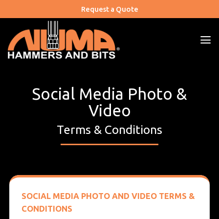
Skip
Request a Quote
to
content
Social Media Photo &
Video
Terms & Conditions
SOCIAL MEDIA PHOTO AND VIDEO TERMS &
CONDITIONS