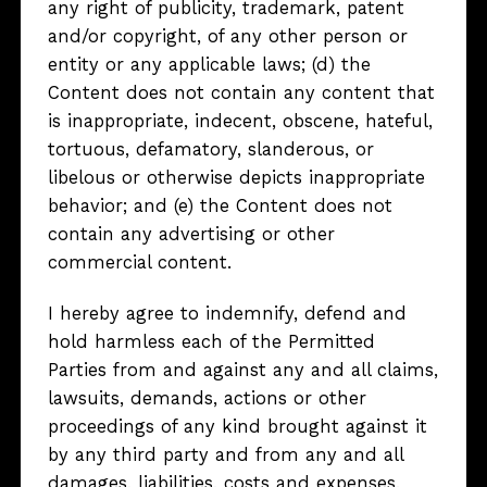
any right of publicity, trademark, patent
and/or copyright, of any other person or
entity or any applicable laws; (d) the
Content does not contain any content that
is inappropriate, indecent, obscene, hateful,
tortuous, defamatory, slanderous, or
libelous or otherwise depicts inappropriate
behavior; and (e) the Content does not
contain any advertising or other
commercial content.
I hereby agree to indemnify, defend and
hold harmless each of the Permitted
Parties from and against any and all claims,
lawsuits, demands, actions or other
proceedings of any kind brought against it
by any third party and from any and all
damages, liabilities, costs and expenses,