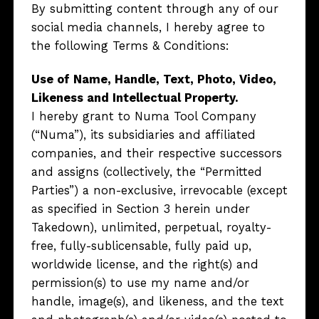
By submitting content through any of our
social media channels, I hereby agree to
the following Terms & Conditions:
Use of Name, Handle, Text, Photo, Video,
Likeness and Intellectual Property.
I hereby grant to Numa Tool Company
(“Numa”), its subsidiaries and affiliated
companies, and their respective successors
and assigns (collectively, the “Permitted
Parties”) a non-exclusive, irrevocable (except
as specified in Section 3 herein under
Takedown), unlimited, perpetual, royalty-
free, fully-sublicensable, fully paid up,
worldwide license, and the right(s) and
permission(s) to use my name and/or
handle, image(s), and likeness, and the text