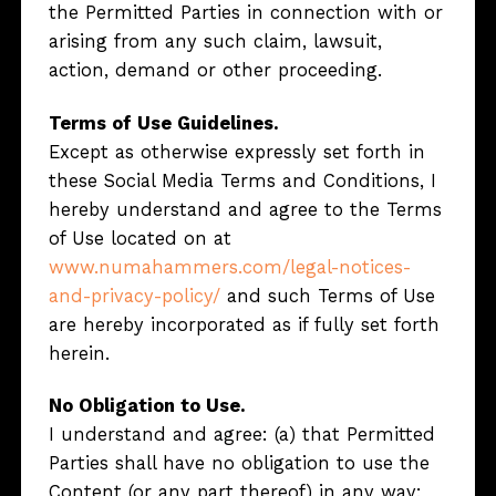
the Permitted Parties in connection with or
arising from any such claim, lawsuit,
action, demand or other proceeding.
Terms of Use Guidelines.
Except as otherwise expressly set forth in
these Social Media Terms and Conditions, I
hereby understand and agree to the Terms
of Use located on at
www.numahammers.com/legal-notices-
and-privacy-policy/
and such Terms of Use
are hereby incorporated as if fully set forth
herein.
No Obligation to Use.
I understand and agree: (a) that Permitted
Parties shall have no obligation to use the
Content (or any part thereof) in any way;