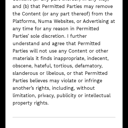
and (b) that Permitted Parties may remove
the Content (or any part thereof) from the
Platforms, Numa Websites, or Advertising at
any time for any reason in Permitted
Parties’ sole discretion. I further
understand and agree that Permitted
Parties will not use any Content or other
materials it finds inappropriate, indecent,
obscene, hateful, tortious, defamatory,
slanderous or libelous, or that Permitted
Parties believes may violate or infringe
another’s rights, including, without
limitation, privacy, publicity or intellectual
property rights.