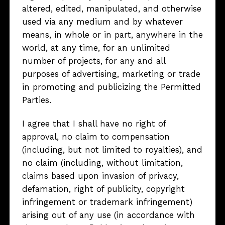
altered, edited, manipulated, and otherwise
used via any medium and by whatever
means, in whole or in part, anywhere in the
world, at any time, for an unlimited
number of projects, for any and all
purposes of advertising, marketing or trade
in promoting and publicizing the Permitted
Parties.
I agree that I shall have no right of
approval, no claim to compensation
(including, but not limited to royalties), and
no claim (including, without limitation,
claims based upon invasion of privacy,
defamation, right of publicity, copyright
infringement or trademark infringement)
arising out of any use (in accordance with