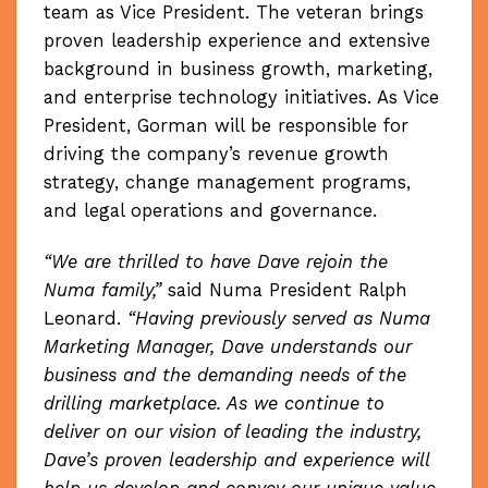
team as Vice President. The veteran brings
proven leadership experience and extensive
background in business growth, marketing,
and enterprise technology initiatives. As Vice
President, Gorman will be responsible for
driving the company’s revenue growth
strategy, change management programs,
and legal operations and governance.
“We are thrilled to have Dave rejoin the
Numa family,”
said Numa President Ralph
Leonard.
“Having previously served as Numa
Marketing Manager, Dave understands our
business and the demanding needs of the
drilling marketplace. As we continue to
deliver on our vision of leading the industry,
Dave’s proven leadership and experience will