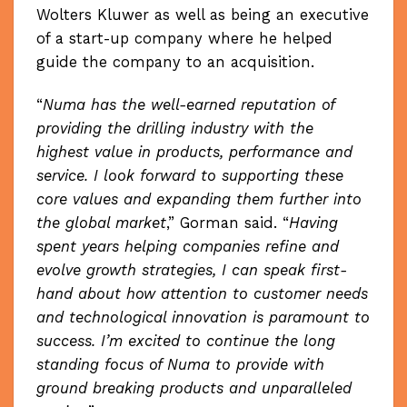
Wolters Kluwer as well as being an executive
of a start-up company where he helped
guide the company to an acquisition.
“
Numa has the well-earned reputation of
providing the drilling industry with the
highest value in products, performance and
service. I look forward to supporting these
core values and expanding them further into
the global market
,” Gorman said. “
Having
spent years helping companies refine and
evolve growth strategies, I can speak first-
hand about how attention to customer needs
and technological innovation is paramount to
success. I’m excited to continue the long
standing focus of Numa to provide with
ground breaking products and unparalleled