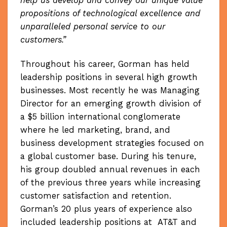
help us develop and convey our unique value
propositions of technological excellence and
unparalleled personal service to our
customers.”
Throughout his career, Gorman has held
leadership positions in several high growth
businesses. Most recently he was Managing
Director for an emerging growth division of
a $5 billion international conglomerate
where he led marketing, brand, and
business development strategies focused on
a global customer base. During his tenure,
his group doubled annual revenues in each
of the previous three years while increasing
customer satisfaction and retention.
Gorman’s 20 plus years of experience also
included leadership positions at AT&T and