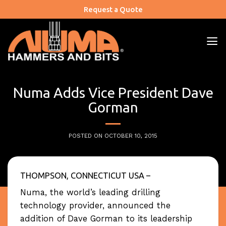
Skip
Request a Quote
to
content
Numa Adds Vice President Dave
Gorman
POSTED ON
OCTOBER 10, 2015
THOMPSON, CONNECTICUT USA –
Numa, the world’s leading drilling
technology provider, announced the
addition of Dave Gorman to its leadership