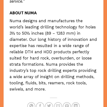
service.
”
AB
OUT NUMA
Numa designs and manufactures the
world’s leading drilling technology for holes
3½ to 50½ inches (89 – 1283 mm) in
diameter. Our long history of innovation and
expertise has resulted in a wide range of
reliable DTH and HDD products perfectly
suited for hard rock, overburden, or loose
strata formations. Numa provides the
industry’s top rock drilling experts providing
a wide array of insight on drilling methods,
tooling, fluids, bits, reamers, rock tools,
swivels, and more.