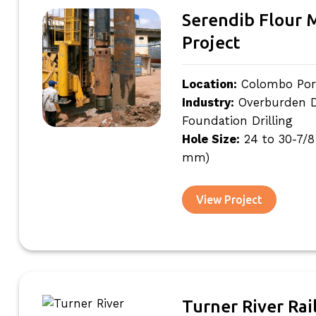
Serendib Flour M
Project
Location:
Colombo Port
Industry:
Overburden Dri
Foundation Drilling
Hole Size:
24 to 30-7/8
mm)
View Project
Turner River Rai