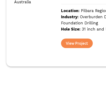
Location:
Pilbara Regio
Industry:
Overburden Dri
Foundation Drilling
Hole Size:
31 inch and 
View Project