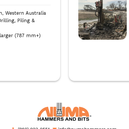
n, Western Australia
lling, Piling &
larger (787 mm+)