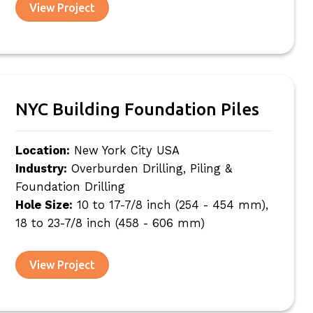
View Project
NYC Building Foundation Piles
Location:
New York City USA
Industry:
Overburden Drilling, Piling &
Foundation Drilling
Hole Size:
10 to 17-7/8 inch (254 - 454 mm),
18 to 23-7/8 inch (458 - 606 mm)
View Project