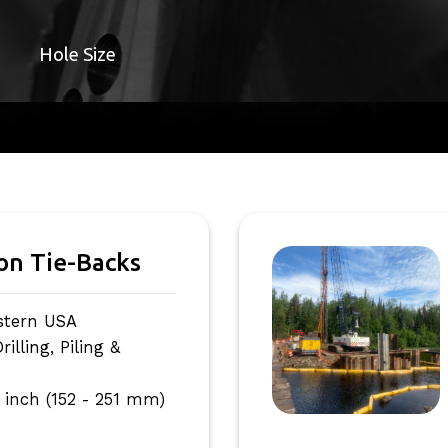
Hole Size
ion Tie-Backs
stern USA
lling, Piling &
 inch (152 - 251 mm)