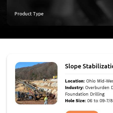
Product Type
Slope Stabilizat
Location:
Ohio Mid-We
Industry:
Overburden Dri
Foundation Drilling
Hole Size:
06 to 09-7/8