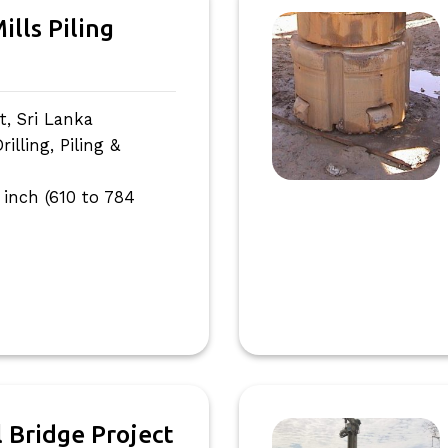
ills Piling
, Sri Lanka
lling, Piling &
 inch (610 to 784
l Bridge Project