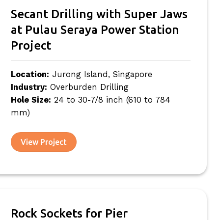
Secant Drilling with Super Jaws
at Pulau Seraya Power Station
Project
Location:
Jurong Island, Singapore
Industry:
Overburden Drilling
Hole Size:
24 to 30-7/8 inch (610 to 784
mm)
View Project
Rock Sockets for Pier