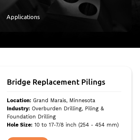
Applications
Bridge Replacement Pilings
Location:
Grand Marais, Minnesota
Industry:
Overburden Drilling, Piling &
Foundation Drilling
Hole Size:
10 to 17-7/8 inch (254 - 454 mm)