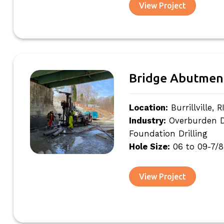
View Project
Bridge Abutmen
Location:
Burrillville, R
Industry:
Overburden Dri
Foundation Drilling
Hole Size:
06 to 09-7/8
View Project