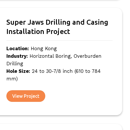
Super Jaws Drilling and Casing
Installation Project
Location:
Hong Kong
Industry:
Horizontal Boring, Overburden
Drilling
Hole Size:
24 to 30-7/8 inch (610 to 784
mm)
View Project