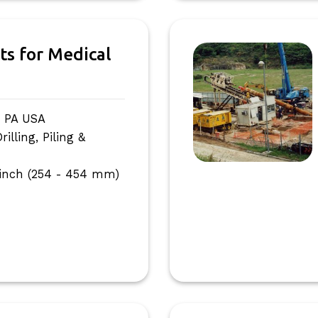
ts for Medical
, PA USA
lling, Piling &
 inch (254 - 454 mm)