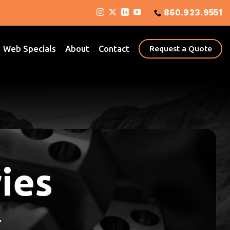
860.923.9551
Web Specials
About
Contact
Request a Quote
ies
.