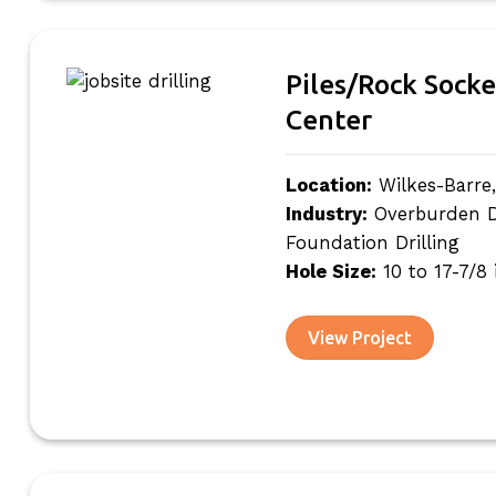
Piles/Rock Socke
Center
Location:
Wilkes-Barre
Industry:
Overburden Dri
Foundation Drilling
Hole Size:
10 to 17-7/8
View Project