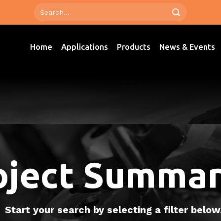
Home
Applications
Products
News & Events
oject Summar
Start your search by selecting a filter below