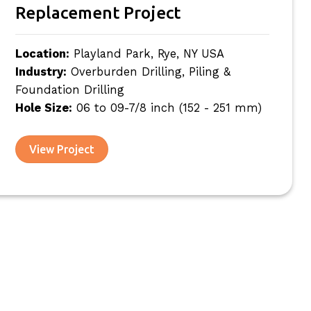
Replacement Project
Location:
Playland Park, Rye, NY USA
Industry:
Overburden Drilling, Piling &
Foundation Drilling
Hole Size:
06 to 09-7/8 inch (152 - 251 mm)
View Project