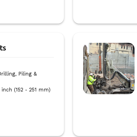
ts
I
lling, Piling &
 inch (152 - 251 mm)