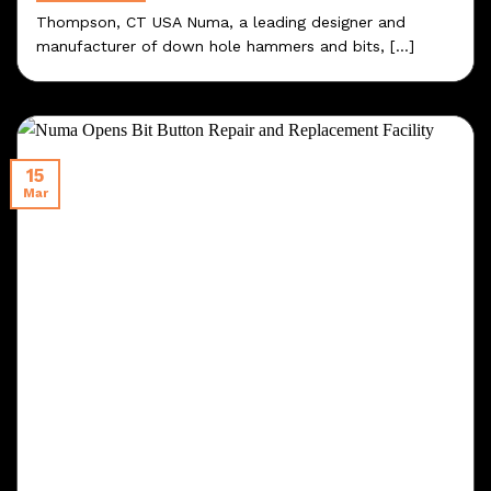
Thompson, CT USA Numa, a leading designer and
manufacturer of down hole hammers and bits, [...]
15
Mar