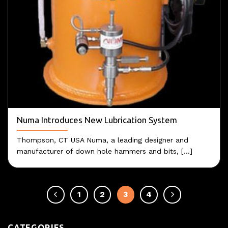
Numa Introduces New Lubrication System
Thompson, CT USA Numa, a leading designer and
manufacturer of down hole hammers and bits, [...]
1
2
3
4
CATEGORIES