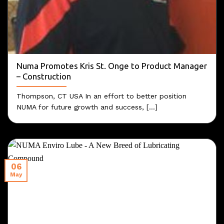
Numa Promotes Kris St. Onge to Product Manager
– Construction
Thompson, CT USA In an effort to better position
NUMA for future growth and success, [...]
06
May