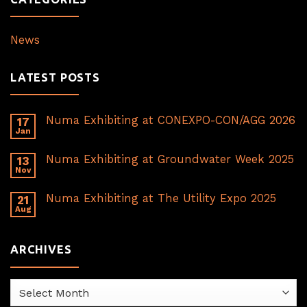
News
LATEST POSTS
Numa Exhibiting at CONEXPO-CON/AGG 2026
17
Jan
Numa Exhibiting at Groundwater Week 2025
13
Nov
Numa Exhibiting at The Utility Expo 2025
21
Aug
ARCHIVES
Archives