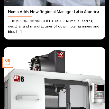
Numa Adds New Regional Manager Latin America
THOMPSON, CONNECTICUT USA – Numa, a leading
designer and manufacturer of down hole hammers and
bits, [...]
08
Jul