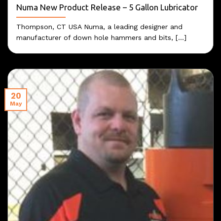
Numa New Product Release – 5 Gallon Lubricator
Thompson, CT USA Numa, a leading designer and
manufacturer of down hole hammers and bits, [...]
20
May