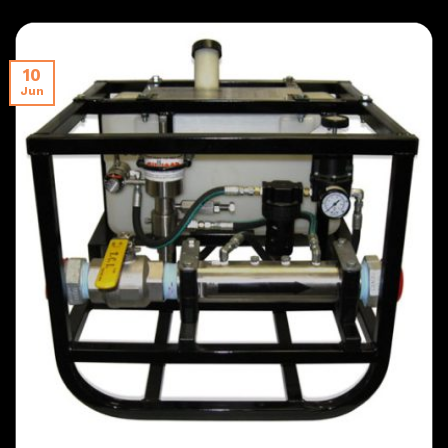
10
Jun