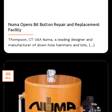
Numa Opens Bit Button Repair and Replacement
Facility
Thompson, CT USA Numa, a leading designer and
manufacturer of down hole hammers and bits, [...]
05
Mar