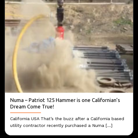
Numa – Patriot 125 Hammer is one Californian’s
Dream Come True!
California USA That’s the buzz after a California based
utility contractor recently purchased a Numa [...]