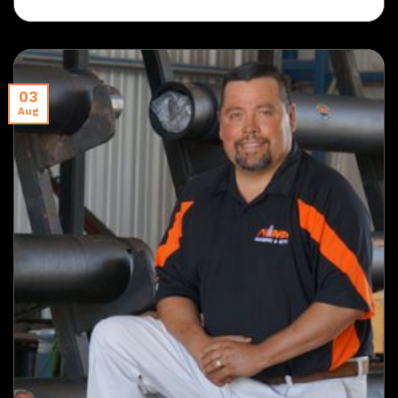
03
Aug