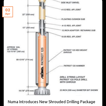
02
Apr
Numa Introduces New Shrouded Drilling Package