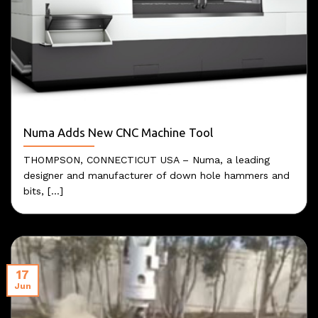
Numa Adds New CNC Machine Tool
THOMPSON, CONNECTICUT USA – Numa, a leading
designer and manufacturer of down hole hammers and
bits, [...]
17
Jun