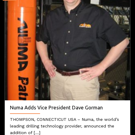
Numa Adds Vice President Dave Gorman
THOMPSON, CONNECTICUT USA – Numa, the world’s
leading drilling technology provider, announced the
addition of [...]