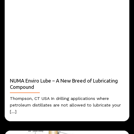
NUMA Enviro Lube – A New Breed of Lubricating
Compound
Thompson, CT USA In drilling applications where
petroleum distillates are not allowed to lubricate your
[...]